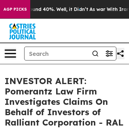
loor Around 40%. Well, it Didn’t
As war With Iran Dr
AGP PICKS
INVESTOR ALERT:
Pomerantz Law Firm
Investigates Claims On
Behalf of Investors of
Ralliant Corporation - RAL