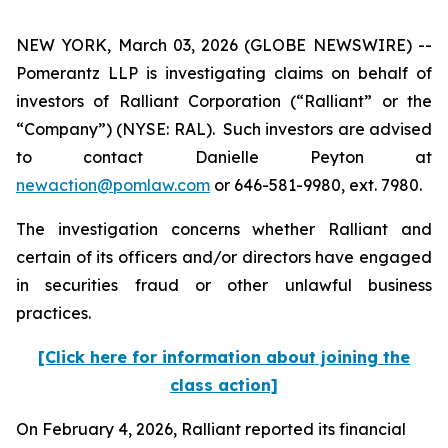
NEW YORK, March 03, 2026 (GLOBE NEWSWIRE) --
Pomerantz LLP is investigating claims on behalf of
investors of Ralliant Corporation (“Ralliant” or the
“Company”) (NYSE: RAL). Such investors are advised
to contact Danielle Peyton at
newaction@pomlaw.com
or 646-581-9980, ext. 7980.
The investigation concerns whether Ralliant and
certain of its officers and/or directors have engaged
in securities fraud or other unlawful business
practices.
[Click here for information about joining the
class action]
On February 4, 2026, Ralliant reported its financial