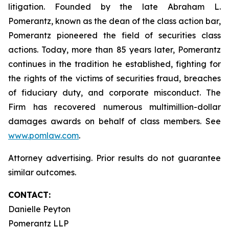
litigation. Founded by the late Abraham L.
Pomerantz, known as the dean of the class action bar,
Pomerantz pioneered the field of securities class
actions. Today, more than 85 years later, Pomerantz
continues in the tradition he established, fighting for
the rights of the victims of securities fraud, breaches
of fiduciary duty, and corporate misconduct. The
Firm has recovered numerous multimillion-dollar
damages awards on behalf of class members. See
www.pomlaw.com
.
Attorney advertising. Prior results do not guarantee
similar outcomes.
CONTACT:
Danielle Peyton
Pomerantz LLP