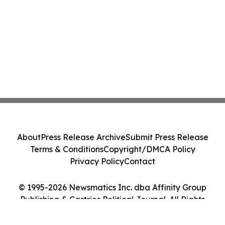
About
Press Release Archive
Submit Press Release
Terms & Conditions
Copyright/DMCA Policy
Privacy Policy
Contact
© 1995-2026 Newsmatics Inc. dba Affinity Group
Publishing & Castries Political Journal. All Rights
Reserved.