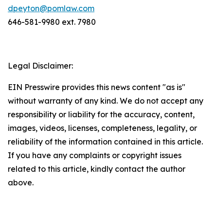
dpeyton@pomlaw.com
646-581-9980 ext. 7980
Legal Disclaimer:
EIN Presswire provides this news content "as is"
without warranty of any kind. We do not accept any
responsibility or liability for the accuracy, content,
images, videos, licenses, completeness, legality, or
reliability of the information contained in this article.
If you have any complaints or copyright issues
related to this article, kindly contact the author
above.