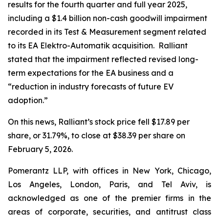
results for the fourth quarter and full year 2025,
including a $1.4 billion non-cash goodwill impairment
recorded in its Test & Measurement segment related
to its EA Elektro-Automatik acquisition. Ralliant
stated that the impairment reflected revised long-
term expectations for the EA business and a
“reduction in industry forecasts of future EV
adoption.”
On this news, Ralliant’s stock price fell $17.89 per
share, or 31.79%, to close at $38.39 per share on
February 5, 2026.
Pomerantz LLP, with offices in New York, Chicago,
Los Angeles, London, Paris, and Tel Aviv, is
acknowledged as one of the premier firms in the
areas of corporate, securities, and antitrust class