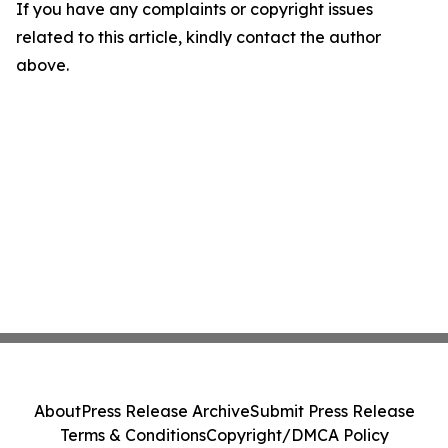
If you have any complaints or copyright issues
related to this article, kindly contact the author
above.
About
Press Release Archive
Submit Press Release
Terms & Conditions
Copyright/DMCA Policy