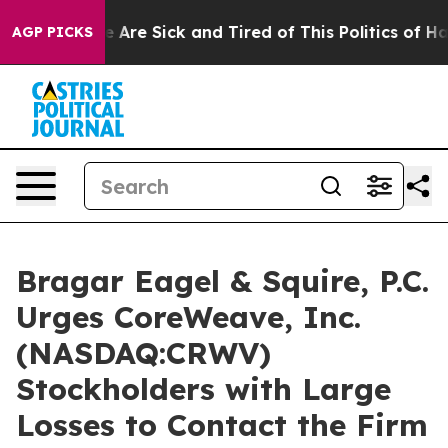
: “People Are Sick and Tired of This Politics of Hatre
AGP PICKS
Bragar Eagel & Squire, P.C.
Urges CoreWeave, Inc.
(NASDAQ:CRWV)
Stockholders with Large
Losses to Contact the Firm