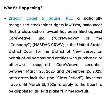
What’s Happening?
Bragar Eagel & Squire, P.C
., a nationally
recognized stockholder rights law firm, announces
that a class action lawsuit has been filed against
CoreWeave, Inc. (“CoreWeave” or the
“Company”) (NASDAQ:CRWV) in the United States
District Court for the District of New Jersey on
behalf of all persons and entities who purchased or
otherwise acquired CoreWeave securities
between March 28, 2025 and December 15, 2025,
both dates inclusive (the “Class Period”). Investors
have until March 13, 2026 to apply to the Court to
be appointed as lead plaintiff in the lawsuit.