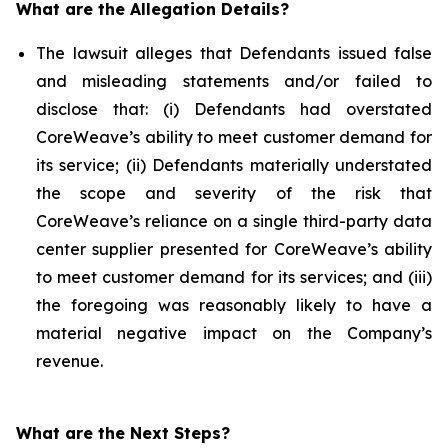
What are the Allegation Details?
The lawsuit alleges that Defendants issued false
and misleading statements and/or failed to
disclose that: (i) Defendants had overstated
CoreWeave’s ability to meet customer demand for
its service; (ii) Defendants materially understated
the scope and severity of the risk that
CoreWeave’s reliance on a single third-party data
center supplier presented for CoreWeave’s ability
to meet customer demand for its services; and (iii)
the foregoing was reasonably likely to have a
material negative impact on the Company’s
revenue.
What are the Next Steps?