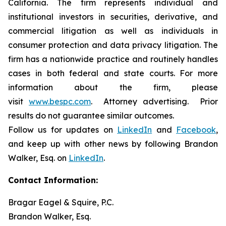
California. The firm represents individual and
institutional investors in securities, derivative, and
commercial litigation as well as individuals in
consumer protection and data privacy litigation. The
firm has a nationwide practice and routinely handles
cases in both federal and state courts. For more
information about the firm, please
visit
www.bespc.com
. Attorney advertising. Prior
results do not guarantee similar outcomes.
Follow us for updates on
LinkedIn
and
Facebook
,
and keep up with other news by following Brandon
Walker, Esq. on
LinkedIn
.
Contact Information:
Bragar Eagel & Squire, P.C.
Brandon Walker, Esq.