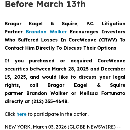
Before March 13th
Bragar Eagel & Squire, P.C.
Litigation
Partner
Brandon Walker
Encourages Investors
Who Suffered Losses In CoreWeave (CRWV) To
Contact Him Directly To Discuss Their Options
If you purchased or acquired CoreWeave
securities between March 28, 2025 and December
15, 2025, and would like to discuss your legal
rights, call Bragar Eagel & Squire
partner Brandon Walker or Melissa Fortunato
directly at (212) 355-4648.
Click
here
to participate in the action.
NEW YORK, March 03, 2026 (GLOBE NEWSWIRE) --