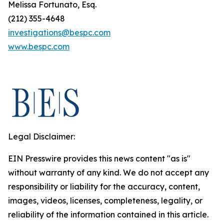
Melissa Fortunato, Esq.
(212) 355-4648
investigations@bespc.com
www.bespc.com
Legal Disclaimer:
EIN Presswire provides this news content "as is"
without warranty of any kind. We do not accept any
responsibility or liability for the accuracy, content,
images, videos, licenses, completeness, legality, or
reliability of the information contained in this article.