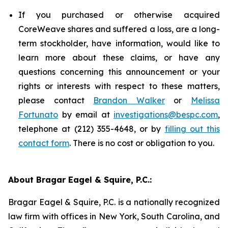
If you purchased or otherwise acquired
CoreWeave shares and suffered a loss, are a long-
term stockholder, have information, would like to
learn more about these claims, or have any
questions concerning this announcement or your
rights or interests with respect to these matters,
please contact
Brandon Walker
or
Melissa
Fortunato
by email at
investigations@bespc.com
,
telephone at (212) 355-4648, or by
filling out this
contact form
. There is no cost or obligation to you.
About Bragar Eagel & Squire, P.C.:
Bragar Eagel & Squire, P.C. is a nationally recognized
law firm with offices in New York, South Carolina, and